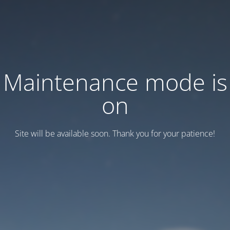
Maintenance mode is
on
Site will be available soon. Thank you for your patience!