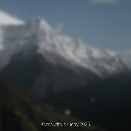
© mauritius.rugby 2026