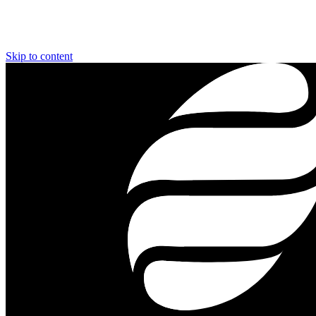
Skip to content