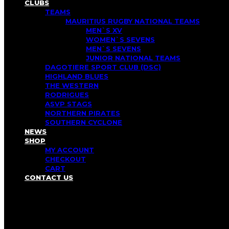
CLUBS
TEAMS
MAURITIUS RUGBY NATIONAL TEAMS
MEN`S XV
WOMEN`S SEVENS
MEN`S SEVENS
JUNIOR NATIONAL TEAMS
DAGOTIERE SPORT CLUB (DSC)
HIGHLAND BLUES
THE WESTERN
RODRIGUES
ASVP STAGS
NORTHERN PIRATES
SOUTHERN CYCLONE
NEWS
SHOP
MY ACCOUNT
CHECKOUT
CART
CONTACT US