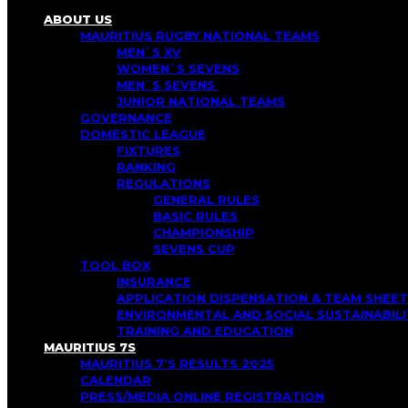
ABOUT US
MAURITIUS RUGBY NATIONAL TEAMS
MEN`S XV
WOMEN`S SEVENS
MEN`S SEVENS
JUNIOR NATIONAL TEAMS
GOVERNANCE
DOMESTIC LEAGUE
FIXTURES
RANKING
REGULATIONS
GENERAL RULES
BASIC RULES
CHAMPIONSHIP
SEVENS CUP
TOOL BOX
INSURANCE
APPLICATION DISPENSATION & TEAM SHEET
ENVIRONMENTAL AND SOCIAL SUSTAINABI
TRAINING AND EDUCATION
MAURITIUS 7S
MAURITIUS 7’S RESULTS 2025
CALENDAR
PRESS/MEDIA ONLINE REGISTRATION