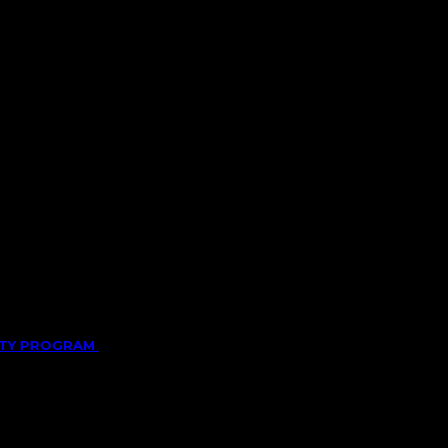
LITY PROGRAM