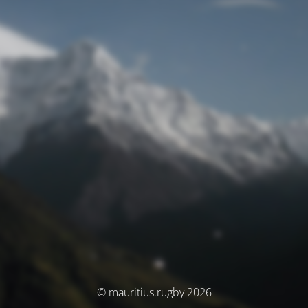
© mauritius.rugby 2026