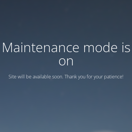
Maintenance mode is
on
Site will be available soon. Thank you for your patience!