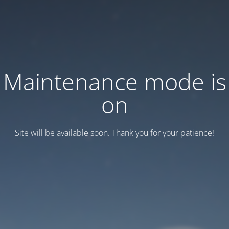
Maintenance mode is
on
Site will be available soon. Thank you for your patience!