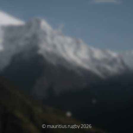
© mauritius.rugby 2026