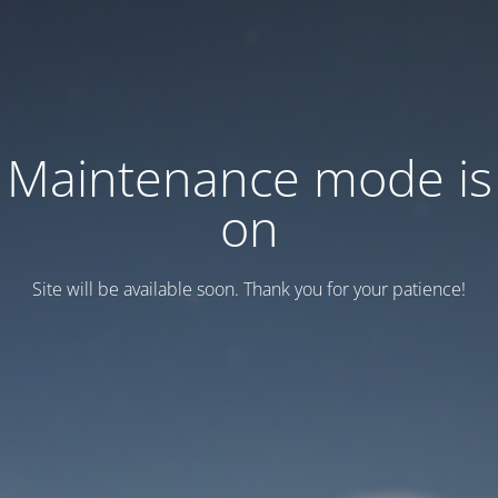
Maintenance mode is
on
Site will be available soon. Thank you for your patience!