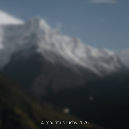
© mauritius.rugby 2026