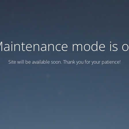
aintenance mode is 
Site will be available soon. Thank you for your patience!