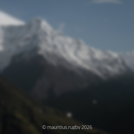
© mauritius.rugby 2026