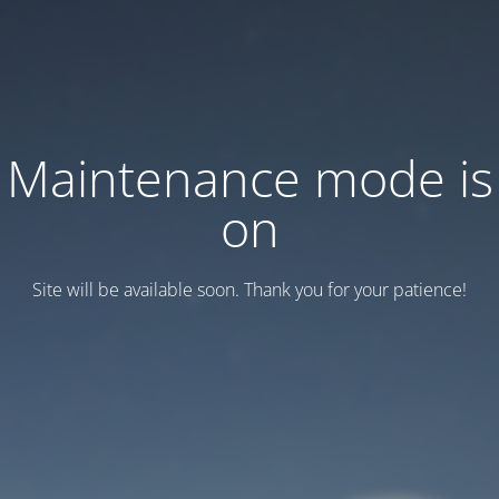
Maintenance mode is
on
Site will be available soon. Thank you for your patience!