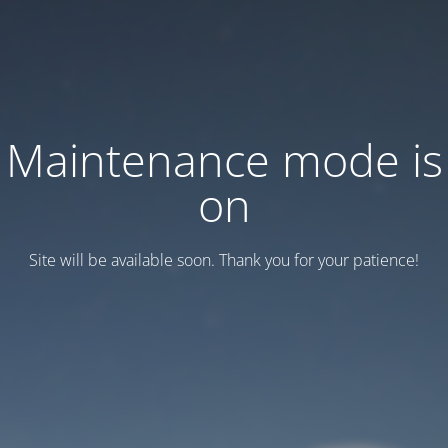
Maintenance mode is
on
Site will be available soon. Thank you for your patience!