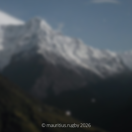
© mauritius.rugby 2026