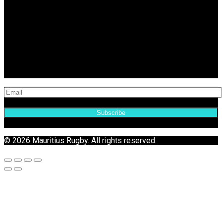
Subscribe
© 2026 Mauritius Rugby. All rights reserved.