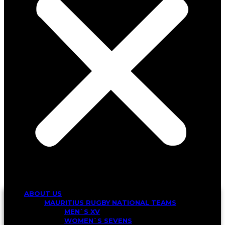
ABOUT US
MAURITIUS RUGBY NATIONAL TEAMS
MEN`S XV
WOMEN`S SEVENS