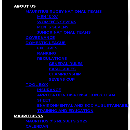
ABOUT US
MAURITIUS RUGBY NATIONAL TEAMS
MEN`S XV
WOMEN`S SEVENS
MEN`S SEVENS
JUNIOR NATIONAL TEAMS
GOVERNANCE
DOMESTIC LEAGUE
FIXTURES
RANKING
REGULATIONS
GENERAL RULES
BASIC RULES
CHAMPIONSHIP
SEVENS CUP
TOOL BOX
INSURANCE
APPLICATION DISPENSATION & TEAM
SHEET
ENVIRONMENTAL AND SOCIAL SUSTAINABI
TRAINING AND EDUCATION
MAURITIUS 7S
MAURITIUS 7’S RESULTS 2025
CALENDAR