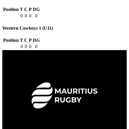
Position
T
C
P
DG
0
0
0
0
Western Cowboys 1 (U11)
Position
T
C
P
DG
0
0
0
0