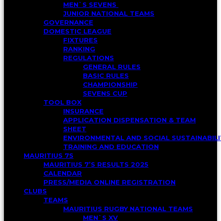
MEN`S SEVENS
JUNIOR NATIONAL TEAMS
GOVERNANCE
DOMESTIC LEAGUE
FIXTURES
RANKING
REGULATIONS
GENERAL RULES
BASIC RULES
CHAMPIONSHIP
SEVENS CUP
TOOL BOX
INSURANCE
APPLICATION DISPENSATION & TEAM
SHEET
ENVIRONMENTAL AND SOCIAL SUSTAINABI
TRAINING AND EDUCATION
MAURITIUS 7S
MAURITIUS 7’S RESULTS 2025
CALENDAR
PRESS/MEDIA ONLINE REGISTRATION
CLUBS
TEAMS
MAURITIUS RUGBY NATIONAL TEAMS
MEN`S XV