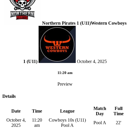
Northern Pirates 1 (U11)
Western Cowboys
1 (U11)
October 4, 2025
11:20 am
Preview
Details
Match
Full
Date
Time
League
Day
Time
October 4,
11:20
Cowboys 10s (U11)
Pool A
22'
2025
am
Pool A