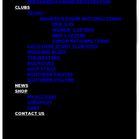
PRESS/MEDIA ONLINE REGISTRATION
CLUBS
TEAMS
MAURITIUS RUGBY NATIONAL TEAMS
MEN`S XV
WOMEN`S SEVENS
MEN`S SEVENS
JUNIOR NATIONAL TEAMS
DAGOTIERE SPORT CLUB (DSC)
HIGHLAND BLUES
THE WESTERN
RODRIGUES
ASVP STAGS
NORTHERN PIRATES
SOUTHERN CYCLONE
NEWS
SHOP
MY ACCOUNT
CHECKOUT
CART
CONTACT US