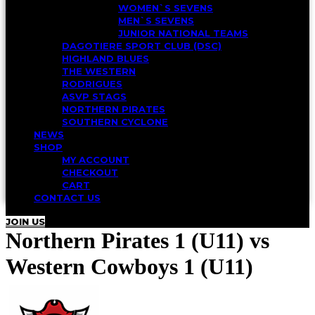
WOMEN`S SEVENS
MEN`S SEVENS
JUNIOR NATIONAL TEAMS
DAGOTIERE SPORT CLUB (DSC)
HIGHLAND BLUES
THE WESTERN
RODRIGUES
ASVP STAGS
NORTHERN PIRATES
SOUTHERN CYCLONE
NEWS
SHOP
MY ACCOUNT
CHECKOUT
CART
CONTACT US
JOIN US
Northern Pirates 1 (U11) vs
Western Cowboys 1 (U11)