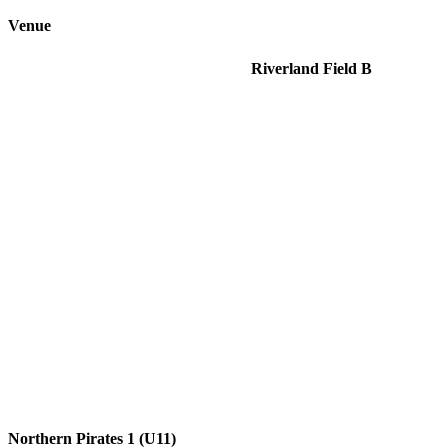
Venue
Riverland Field B
Northern Pirates 1 (U11)