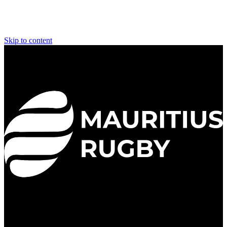
Skip to content