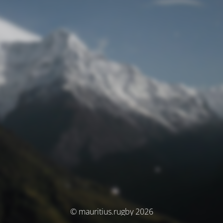
© mauritius.rugby 2026