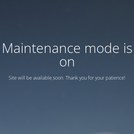
Maintenance mode is
on
Site will be available soon. Thank you for your patience!