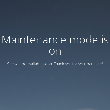
Maintenance mode is
on
Site will be available soon. Thank you for your patience!