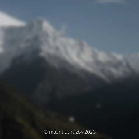
© mauritius.rugby 2026