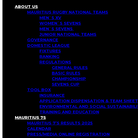
ABOUT US
MAURITIUS RUGBY NATIONAL TEAMS
MEN`S XV
WOMEN`S SEVENS
MEN`S SEVENS
JUNIOR NATIONAL TEAMS
GOVERNANCE
DOMESTIC LEAGUE
FIXTURES
RANKING
REGULATIONS
GENERAL RULES
BASIC RULES
CHAMPIONSHIP
SEVENS CUP
TOOL BOX
INSURANCE
APPLICATION DISPENSATION & TEAM SHEET
ENVIRONMENTAL AND SOCIAL SUSTAINABI
TRAINING AND EDUCATION
MAURITIUS 7S
MAURITIUS 7’S RESULTS 2025
CALENDAR
PRESS/MEDIA ONLINE REGISTRATION