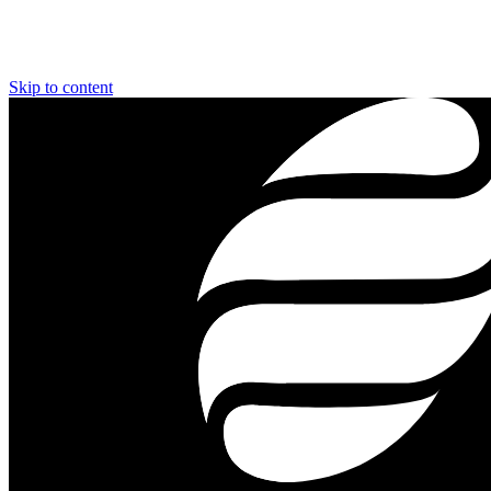
Skip to content