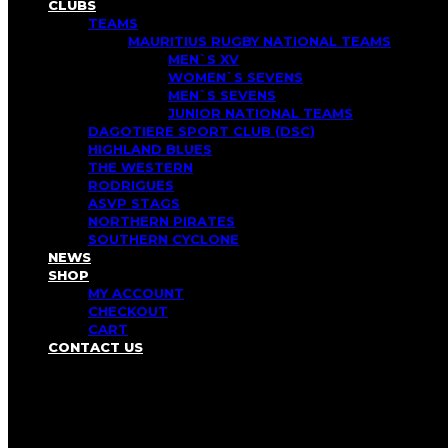
CLUBS
TEAMS
MAURITIUS RUGBY NATIONAL TEAMS
MEN`S XV
WOMEN`S SEVENS
MEN`S SEVENS
JUNIOR NATIONAL TEAMS
DAGOTIERE SPORT CLUB (DSC)
HIGHLAND BLUES
THE WESTERN
RODRIGUES
ASVP STAGS
NORTHERN PIRATES
SOUTHERN CYCLONE
NEWS
SHOP
MY ACCOUNT
CHECKOUT
CART
CONTACT US