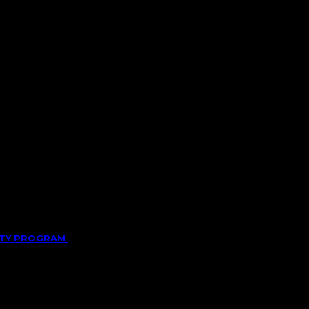
LITY PROGRAM