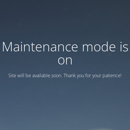
Maintenance mode is
on
Site will be available soon. Thank you for your patience!