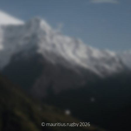
© mauritius.rugby 2026