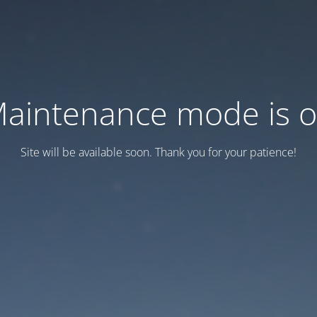
aintenance mode is 
Site will be available soon. Thank you for your patience!