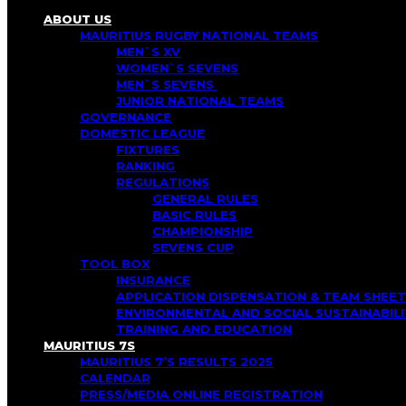
ABOUT US
MAURITIUS RUGBY NATIONAL TEAMS
MEN`S XV
WOMEN`S SEVENS
MEN`S SEVENS
JUNIOR NATIONAL TEAMS
GOVERNANCE
DOMESTIC LEAGUE
FIXTURES
RANKING
REGULATIONS
GENERAL RULES
BASIC RULES
CHAMPIONSHIP
SEVENS CUP
TOOL BOX
INSURANCE
APPLICATION DISPENSATION & TEAM SHEET
ENVIRONMENTAL AND SOCIAL SUSTAINABI
TRAINING AND EDUCATION
MAURITIUS 7S
MAURITIUS 7’S RESULTS 2025
CALENDAR
PRESS/MEDIA ONLINE REGISTRATION