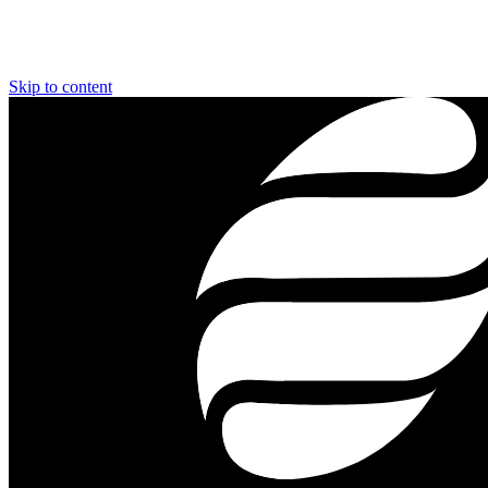
Skip to content