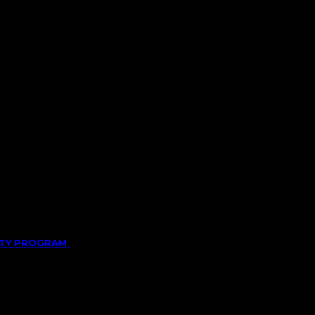
LITY PROGRAM