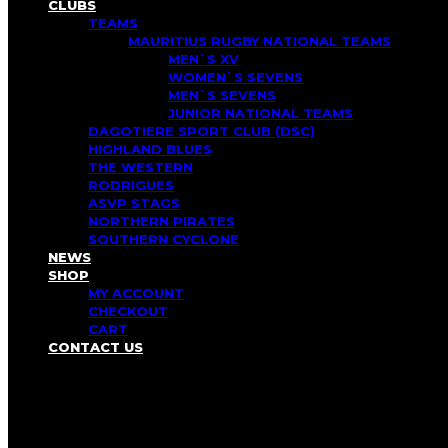
CLUBS
TEAMS
MAURITIUS RUGBY NATIONAL TEAMS
MEN`S XV
WOMEN`S SEVENS
MEN`S SEVENS
JUNIOR NATIONAL TEAMS
DAGOTIERE SPORT CLUB (DSC)
HIGHLAND BLUES
THE WESTERN
RODRIGUES
ASVP STAGS
NORTHERN PIRATES
SOUTHERN CYCLONE
NEWS
SHOP
MY ACCOUNT
CHECKOUT
CART
CONTACT US