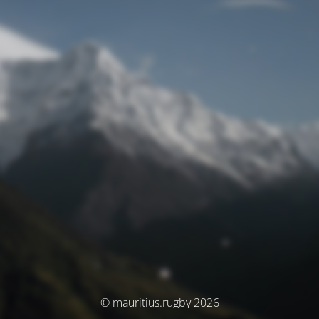
© mauritius.rugby 2026