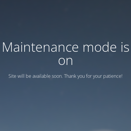
Maintenance mode is
on
Site will be available soon. Thank you for your patience!