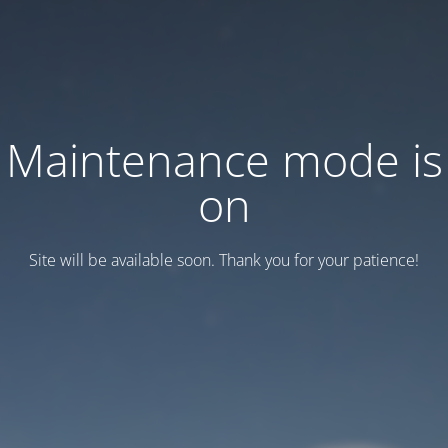
Maintenance mode is
on
Site will be available soon. Thank you for your patience!