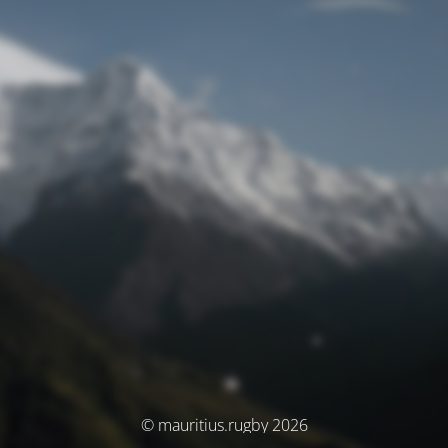
© mauritius.rugby 2026