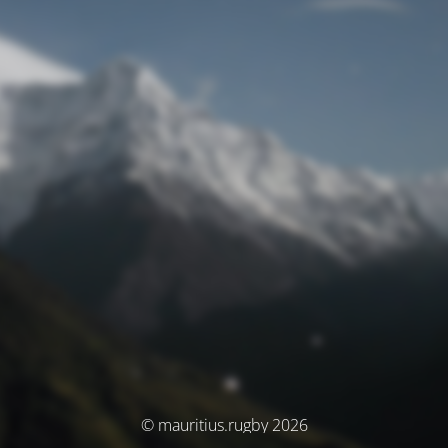
© mauritius.rugby 2026