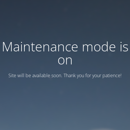
Maintenance mode is
on
Site will be available soon. Thank you for your patience!