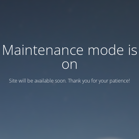
Maintenance mode is
on
Site will be available soon. Thank you for your patience!