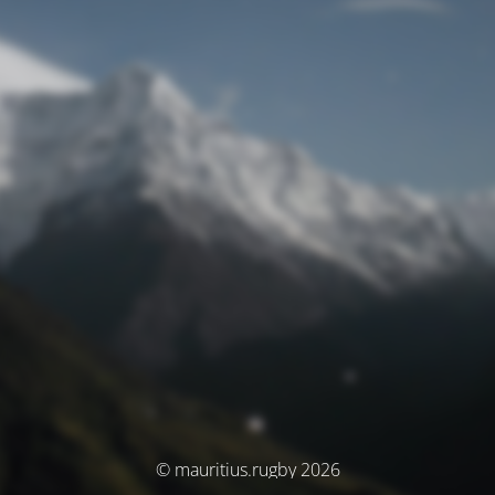
© mauritius.rugby 2026