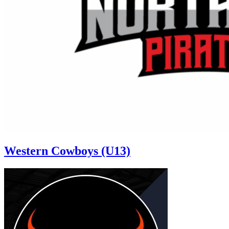
Western Cowboys (U13)