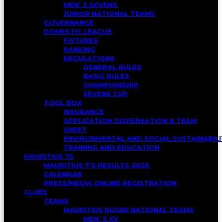
MEN`S SEVENS
JUNIOR NATIONAL TEAMS
GOVERNANCE
DOMESTIC LEAGUE
FIXTURES
RANKING
REGULATIONS
GENERAL RULES
BASIC RULES
CHAMPIONSHIP
SEVENS CUP
TOOL BOX
INSURANCE
APPLICATION DISPENSATION & TEAM
SHEET
ENVIRONMENTAL AND SOCIAL SUSTAINABI
TRAINING AND EDUCATION
MAURITIUS 7S
MAURITIUS 7’S RESULTS 2025
CALENDAR
PRESS/MEDIA ONLINE REGISTRATION
CLUBS
TEAMS
MAURITIUS RUGBY NATIONAL TEAMS
MEN`S XV