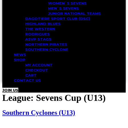
WOMEN`S SEVENS
MEN`S SEVENS
JUNIOR NATIONAL TEAMS
DAGOTIERE SPORT CLUB (DSC)
HIGHLAND BLUES
THE WESTERN
RODRIGUES
ASVP STAGS
NORTHERN PIRATES
SOUTHERN CYCLONE
NEWS
SHOP
MY ACCOUNT
CHECKOUT
CART
CONTACT US
JOIN US
League:
Sevens Cup (U13)
Southern Cyclones (U13)