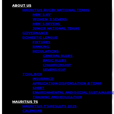
ABOUT US
MAURITIUS RUGBY NATIONAL TEAMS
MEN`S XV
WOMEN`S SEVENS
MEN`S SEVENS
JUNIOR NATIONAL TEAMS
GOVERNANCE
DOMESTIC LEAGUE
FIXTURES
RANKING
REGULATIONS
GENERAL RULES
BASIC RULES
CHAMPIONSHIP
SEVENS CUP
TOOL BOX
INSURANCE
APPLICATION DISPENSATION & TEAM
SHEET
ENVIRONMENTAL AND SOCIAL SUSTAINABI
TRAINING AND EDUCATION
MAURITIUS 7S
MAURITIUS 7’S RESULTS 2025
CALENDAR