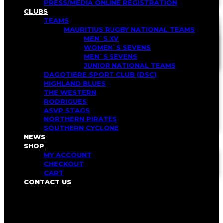
PRESS/MEDIA ONLINE REGISTRATION
CLUBS
TEAMS
MAURITIUS RUGBY NATIONAL TEAMS
MEN`S XV
WOMEN`S SEVENS
MEN`S SEVENS
JUNIOR NATIONAL TEAMS
DAGOTIERE SPORT CLUB (DSC)
HIGHLAND BLUES
THE WESTERN
RODRIGUES
ASVP STAGS
NORTHERN PIRATES
SOUTHERN CYCLONE
NEWS
SHOP
MY ACCOUNT
CHECKOUT
CART
CONTACT US