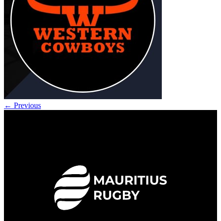
←
Previous