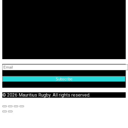
Subscribe
© 2026 Mauritius Rugby. All rights reserved.