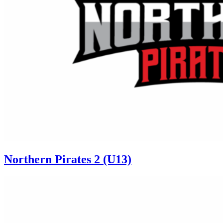
Northern Pirates 2 (U13)