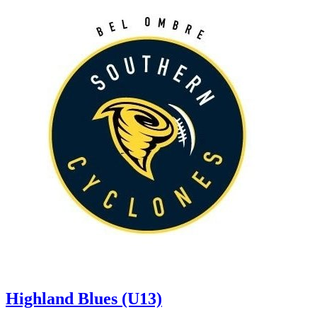
Highland Blues (U13)