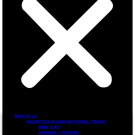
ABOUT US
MAURITIUS RUGBY NATIONAL TEAMS
MEN`S XV
WOMEN`S SEVENS