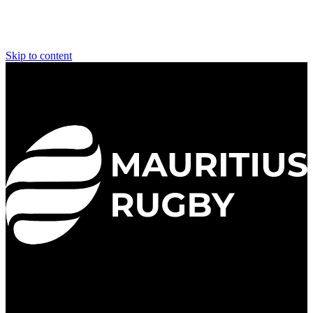
Skip to content