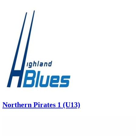
Northern Pirates 1 (U13)