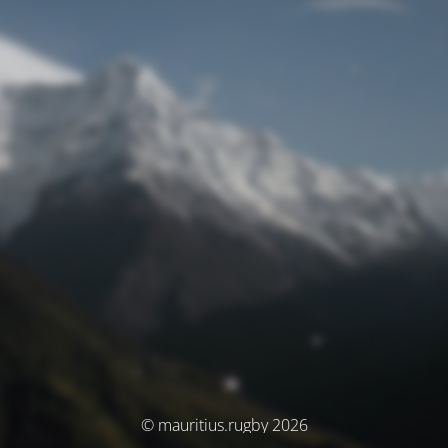
© mauritius.rugby 2026