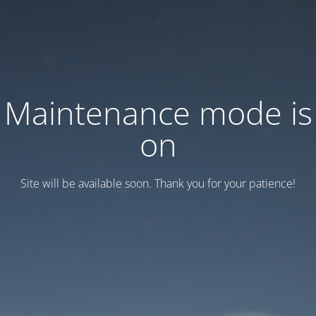
Maintenance mode is
on
Site will be available soon. Thank you for your patience!