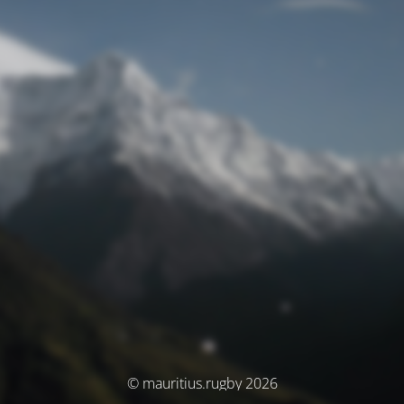
© mauritius.rugby 2026