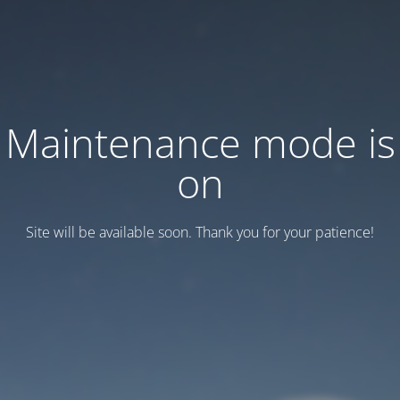
Maintenance mode is
on
Site will be available soon. Thank you for your patience!