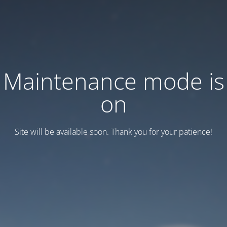
Maintenance mode is
on
Site will be available soon. Thank you for your patience!