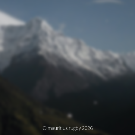
© mauritius.rugby 2026