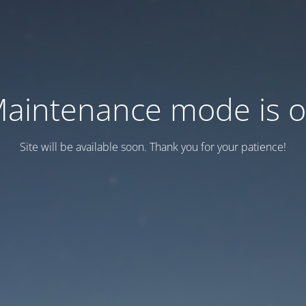
aintenance mode is 
Site will be available soon. Thank you for your patience!