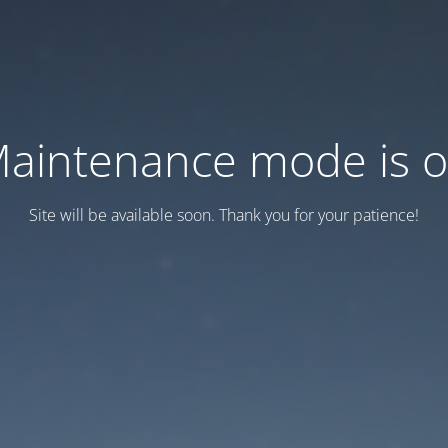
aintenance mode is 
Site will be available soon. Thank you for your patience!