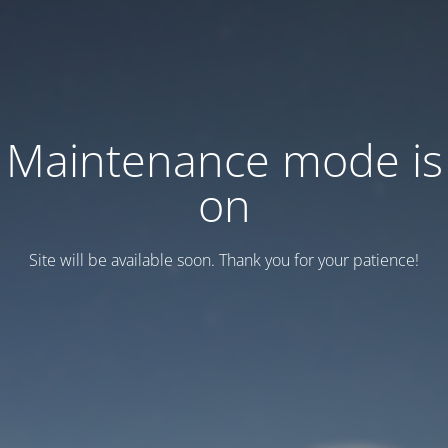
Maintenance mode is
on
Site will be available soon. Thank you for your patience!