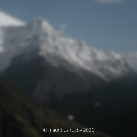
© mauritius.rugby 2026