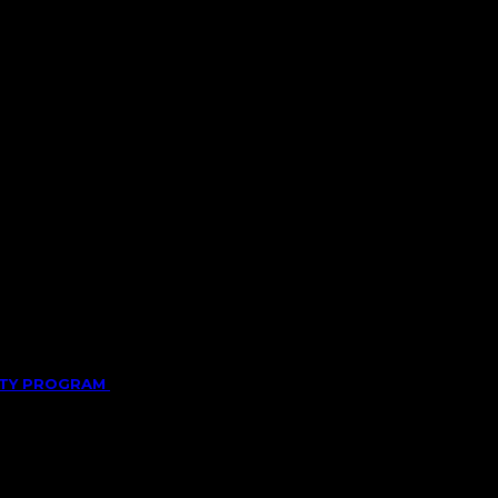
LITY PROGRAM