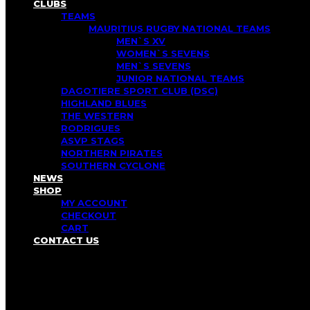
CLUBS
TEAMS
MAURITIUS RUGBY NATIONAL TEAMS
MEN`S XV
WOMEN`S SEVENS
MEN`S SEVENS
JUNIOR NATIONAL TEAMS
DAGOTIERE SPORT CLUB (DSC)
HIGHLAND BLUES
THE WESTERN
RODRIGUES
ASVP STAGS
NORTHERN PIRATES
SOUTHERN CYCLONE
NEWS
SHOP
MY ACCOUNT
CHECKOUT
CART
CONTACT US