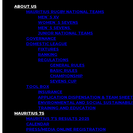
ABOUT US
MAURITIUS RUGBY NATIONAL TEAMS
MEN`S XV
WOMEN`S SEVENS
MEN`S SEVENS
JUNIOR NATIONAL TEAMS
GOVERNANCE
DOMESTIC LEAGUE
FIXTURES
RANKING
REGULATIONS
GENERAL RULES
BASIC RULES
CHAMPIONSHIP
SEVENS CUP
TOOL BOX
INSURANCE
APPLICATION DISPENSATION & TEAM SHEET
ENVIRONMENTAL AND SOCIAL SUSTAINABI
TRAINING AND EDUCATION
MAURITIUS 7S
MAURITIUS 7’S RESULTS 2025
CALENDAR
PRESS/MEDIA ONLINE REGISTRATION