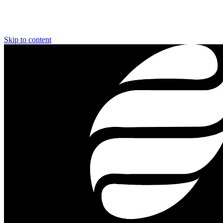
Skip to content