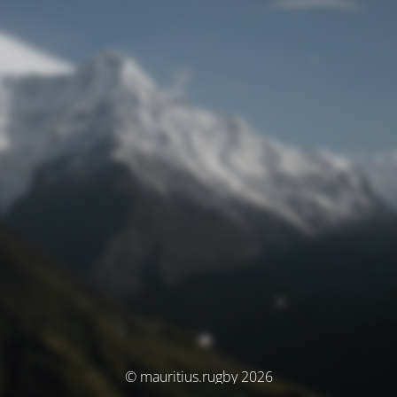
© mauritius.rugby 2026