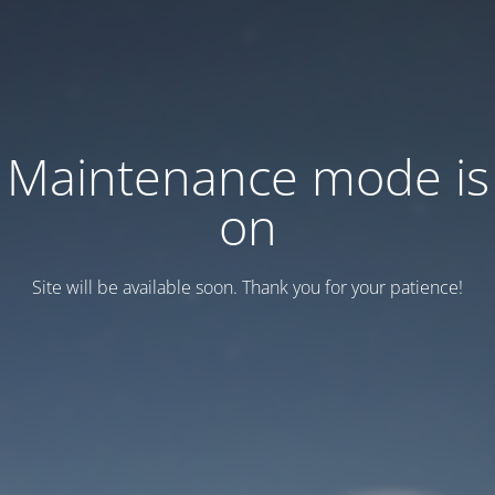
Maintenance mode is
on
Site will be available soon. Thank you for your patience!